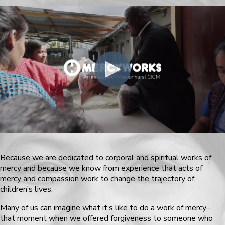
Because we are dedicated to corporal and spiritual works of
mercy and because we know from experience that acts of
mercy and compassion work to change the trajectory of
children’s lives.
Many of us can imagine what it’s like to do a work of mercy–
that moment when we offered forgiveness to someone who