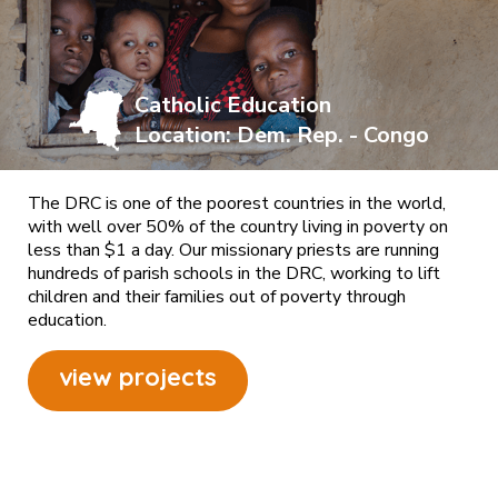
Catholic Education
Location: Dem. Rep. - Congo
The DRC is one of the poorest countries in the world,
with well over 50% of the country living in poverty on
less than $1 a day. Our missionary priests are running
hundreds of parish schools in the DRC, working to lift
children and their families out of poverty through
education.
view projects