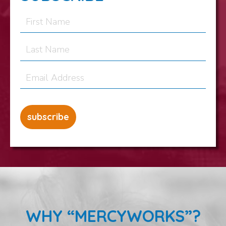
WHY “MERCYWORKS”?