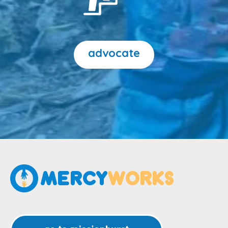
advocate