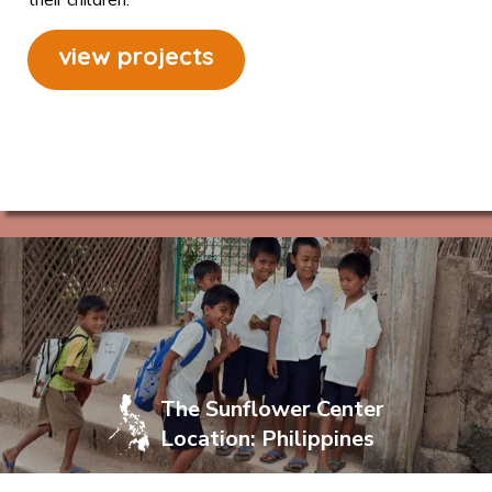
view projects
The Sunflower Center
Location: Philippines