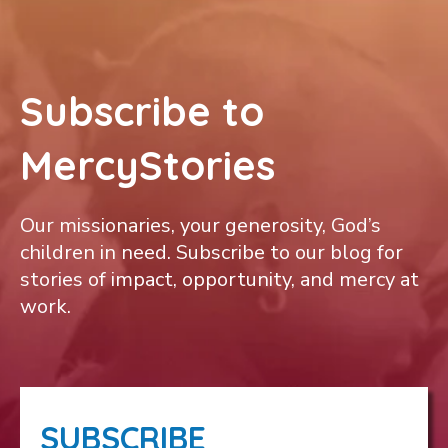
Subscribe to
MercyStories
Our missionaries, your generosity, God’s
children in need. Subscribe to our blog for
stories of impact, opportunity, and mercy at
work.
SUBSCRIBE