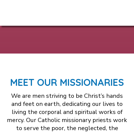
MEET OUR MISSIONARIES
We are men striving to be Christ’s hands
and feet on earth, dedicating our lives to
living the corporal and spiritual works of
mercy. Our Catholic missionary priests work
to serve the poor, the neglected, the