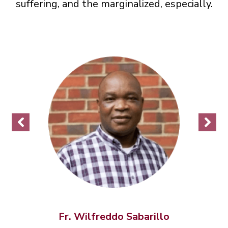
suffering, and the marginalized, especially.
Fr.
Wilfreddo
Sabarillo