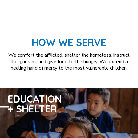
HOW WE SERVE
We comfort the afflicted, shelter the homeless, instruct
the ignorant, and give food to the hungry. We extend a
healing hand of mercy to the most vulnerable children.
EDUCATION
+ SHELTER