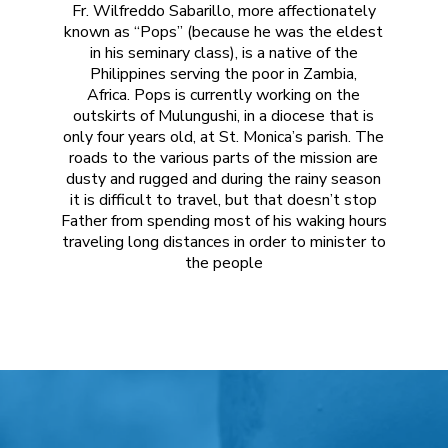
F
Wilfreddo
Pops is currently working on the
outskirts of
Mulungushi, in a diocese that is
only four years old, at St. Monica’s parish
. The
roads to the various parts of the mission are
dusty and rugged and during the rainy season
it is difficult to travel, but that doesn’t stop
Father from spending most of his waking hours
traveling long distances in order to minister to
the people