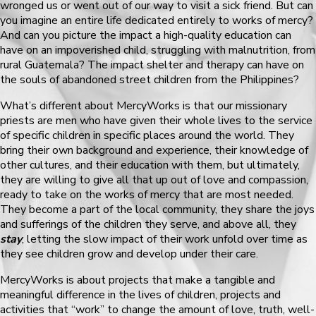
wronged us or went out of our way to visit a sick friend. But can
you imagine an entire life dedicated entirely to works of mercy?
And can you picture the impact a high-quality education can
have on an impoverished child, struggling with malnutrition, from
rural Guatemala? The impact shelter and therapy can have on
the souls of abandoned street children from the Philippines?
What’s different about MercyWorks is that our missionary
priests are men who have given their whole lives to the service
of specific children in specific places around the world. They
bring their own background and experience, their knowledge of
other cultures, and their education with them, but ultimately,
they are willing to give all that up out of love and compassion,
ready to take on the works of mercy that are most needed.
They become a part of the local community, they share the joys
and sufferings of the children they serve, and above all, they
stay
, letting the slow impact of their work unfold over time as
they see children grow and develop under their care.
MercyWorks is about projects that make a tangible and
meaningful difference in the lives of children, projects and
activities that “work” to change the amount of love, truth, well-