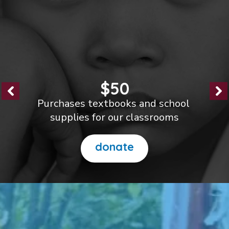
$100
Helps us build new classrooms
to reduce crowding
donate