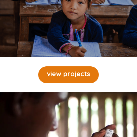
view projects