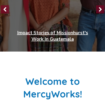
A Passion for Education:
Laurette's Story
Welcome to
MercyWorks!