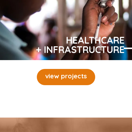
HEALTHCARE
+ INFRASTRUCTURE
view projects