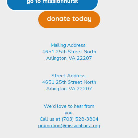
donate today
Mailing Address:
4651 25th Street North
Arlington, VA
22207
Street Address:
4651 25th Street North
Arlington, VA
22207
We'd love to hear from
you:
Call us at (703) 528-3804
promotion@missionhurst.org