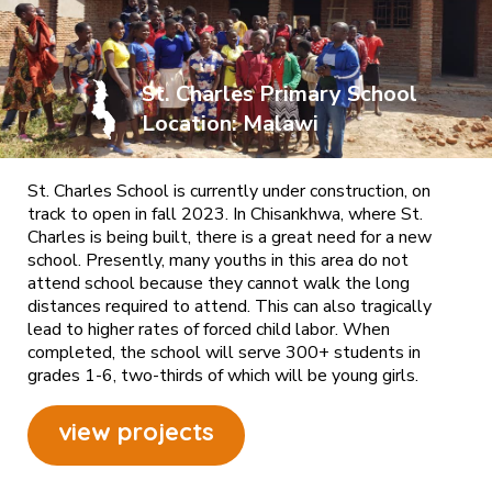
St. Charles Primary School
Location: Malawi
St. Charles School is currently under construction, on
track to open in fall 2023. In Chisankhwa, where St.
Charles is being built, there is a great need for a new
school. Presently, many youths in this area do not
attend school because they cannot walk the long
distances required to attend. This can also tragically
lead to higher rates of forced child labor. When
completed, the school will serve 300+ students in
grades 1-6, two-thirds of which will be young girls.
view projects