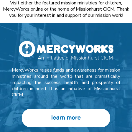
Visit either the featured mission ministries for children,
MercyWorks online or the home of Missionhurst CICM. Thank
you for your interest in and support of our mission work!
MercyWorks raises funds and awareness for mission
ministries around the world that are dramatically
impacting the success, health, and prosperity of
children in need. It is an initiative of Missionhurst
CICM.