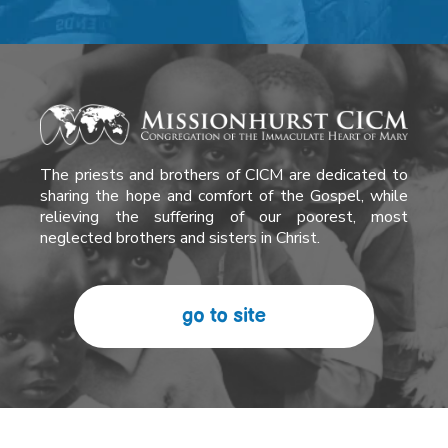
The priests and brothers of CICM are dedicated to
sharing the hope and comfort of the Gospel, while
relieving the suffering of our poorest, most
neglected brothers and sisters in Christ.