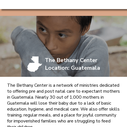
The Bethany Center
Location: Guatemala
The Bethany Center is a network of ministries dedicated
to offering pre and post natal care to expectant mothers
in Guatemala. Nearly 30 out of 1,000 mothers in
Guatemala will lose their baby due to a lack of basic
education, hygiene, and medical care. We also offer skills
training, regular meals, and a place for joyful community
for impoverished families who are struggling to feed
their children.