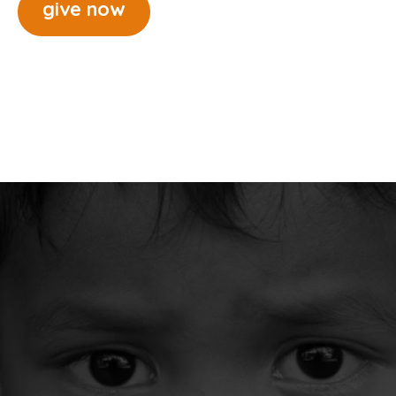
give now