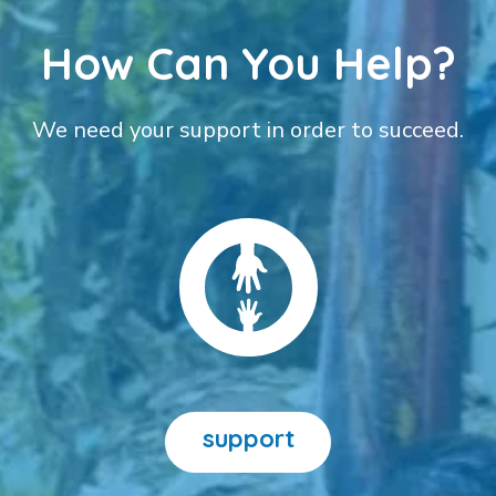
How Can You Help?
We need your support in order to succeed.
support