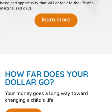
being and opportunity that will enter into the life of a
marginalized child.
learn more
HOW FAR DOES YOUR
DOLLAR GO?
Your money goes a long way toward
changing a child’s life.