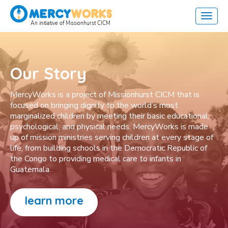
Our Story
MercyWorks is a project of Missionhurst CICM that is
focused on bringing dignity to the world’s most
marginalized children by meeting their basic educational,
psychological, and physical needs. MercyWorks is made
up of mission ministries serving children at every stage of
life, from building schools in the Democratic Republic of
the Congo to providing medical care to infants in
Guatemala.
learn more