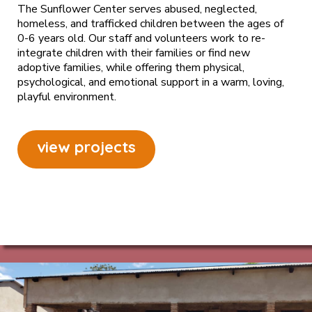
The Sunflower Center serves abused, neglected,
homeless, and trafficked children between the ages of
0-6 years old. Our staff and volunteers work to re-
integrate children with their families or find new
adoptive families, while offering them physical,
psychological, and emotional support in a warm, loving,
playful environment.
view projects