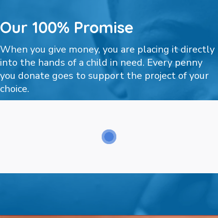
Our 100% Promise
When you give money, you are placing it directly
into the hands of a child in need. Every penny
you donate goes to support the project of your
choice.