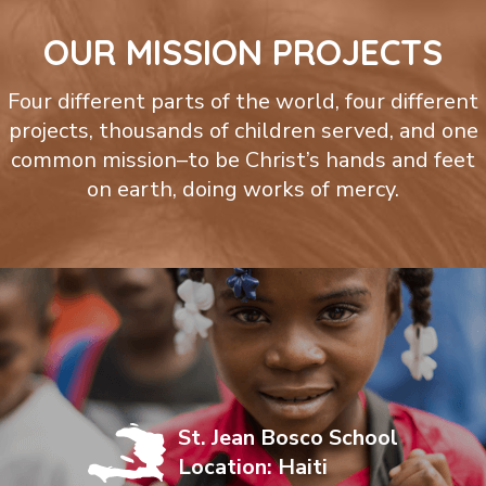
OUR MISSION PROJECTS
Four different parts of the world, four different
projects, thousands of children served, and one
common mission–to be Christ’s hands and feet
on earth, doing works of mercy.
St. Jean Bosco School
Location: Haiti