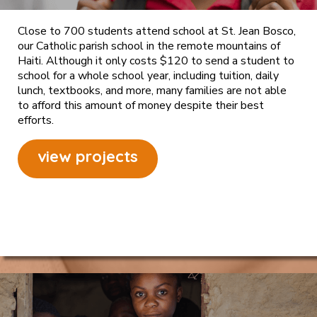
Close to 700 students attend school at St. Jean Bosco,
our Catholic parish school in the remote mountains of
Haiti. Although it only costs $120 to send a student to
school for a whole school year, including tuition, daily
lunch, textbooks, and more, many families are not able
to afford this amount of money despite their best
efforts.
view projects