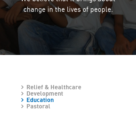
change in the lives of people.
Relief & Healthcare
Development
Education
Pastoral