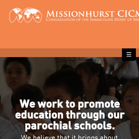
We work to promote
education through our
parochial schools.
We believe that it brings about