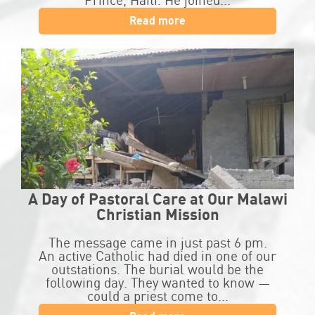
Prince, Haiti. He joined...
Read more
A Day of Pastoral Care at Our Malawi
Christian Mission
The message came in just past 6 pm.
An active Catholic had died in one of our
outstations. The burial would be the
following day. They wanted to know —
could a priest come to...