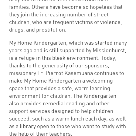
families. Others have become so hopeless that
they join the increasing number of street
children, who are frequent victims of violence,
drugs, and prostitution.
My Home Kindergarten, which was started many
years ago and is still supported by Missionhurst,
is a refuge in this bleak environment. Today,
thanks to the generosity of our sponsors,
missionary Fr. Pierrot Kasemuana continues to
make My Home Kindergarten a welcoming
space that provides a safe, warm learning
environment for children. The Kindergarten
also provides remedial reading and other
support services designed to help children
succeed, such as a warm lunch each day, as well
as a library open to those who want to study with
the help of their teachers.