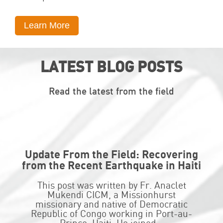
Learn More
LATEST BLOG POSTS
Read the latest from the field
Update From the Field: Recovering
from the Recent Earthquake in Haiti
This post was written by Fr. Anaclet
Mukendi CICM, a Missionhurst
missionary and native of Democratic
Republic of Congo working in Port-au-