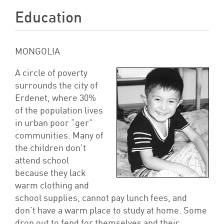
Education
MONGOLIA
A circle of poverty
surrounds the city of
Erdenet, where 30%
of the population lives
in urban poor “ger”
communities. Many of
the children don’t
attend school
because they lack
warm clothing and
school supplies, cannot pay lunch fees, and
don’t have a warm place to study at home. Some
drop out to fend for themselves and their