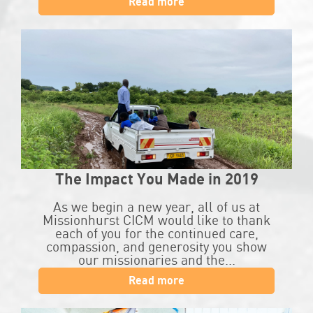
Read more
The Impact You Made in 2019
As we begin a new year, all of us at
Missionhurst CICM would like to thank
each of you for the continued care,
compassion, and generosity you show
our missionaries and the...
Read more