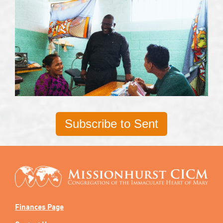
Subscribe to Sent
Finances Page