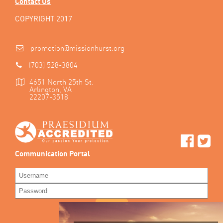
Contact Us
COPYRIGHT 2017
promotion@missionhurst.org
(703) 528-3804
4651 North 25th St.
Arlington, VA
22207-3518
Communication Portal
LOG IN