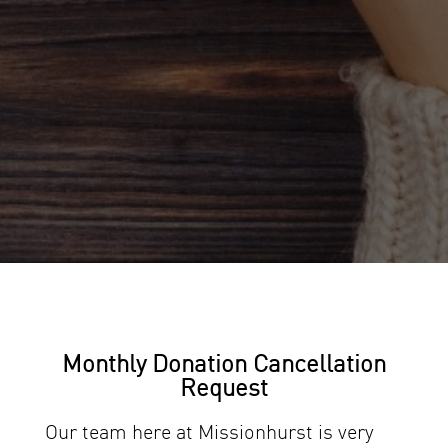
Monthly Donation Cancellation
Request
Our team here at Missionhurst is very