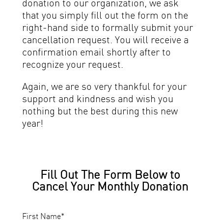
donation to our organization, we ask
that you simply fill out the form on the
right-hand side to formally submit your
cancellation request. You will receive a
confirmation email shortly after to
recognize your request.
Again, we are so very thankful for your
support and kindness and wish you
nothing but the best during this new
year!
Fill Out The Form Below to
Cancel Your Monthly Donation
First Name
*