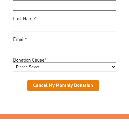
Last Name
*
Email
*
Donation Cause
*