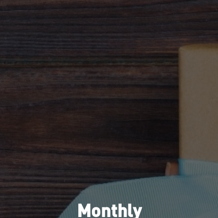
Monthly