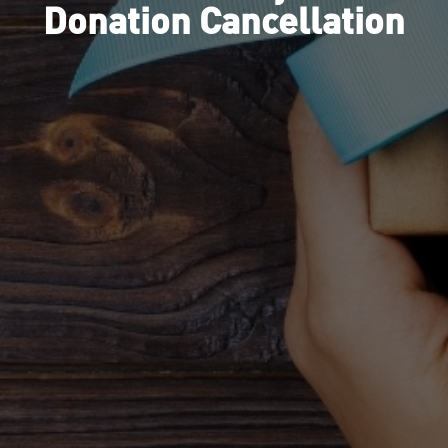
Donation Cancellation