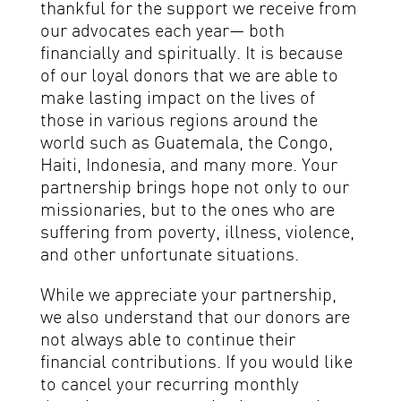
thankful for the support we receive from
our advocates each year— both
financially and spiritually. It is because
of our loyal donors that we are able to
make lasting impact on the lives of
those in various regions around the
world such as Guatemala, the Congo,
Haiti, Indonesia, and many more. Your
partnership brings hope not only to our
missionaries, but to the ones who are
suffering from poverty, illness, violence,
and other unfortunate situations.
While we appreciate your partnership,
we also understand that our donors are
not always able to continue their
financial contributions. If you would like
to cancel your recurring monthly